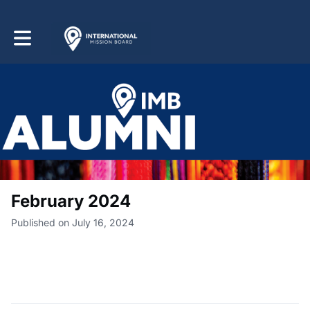
Toggle main navigation
February 2024
Published on July 16, 2024