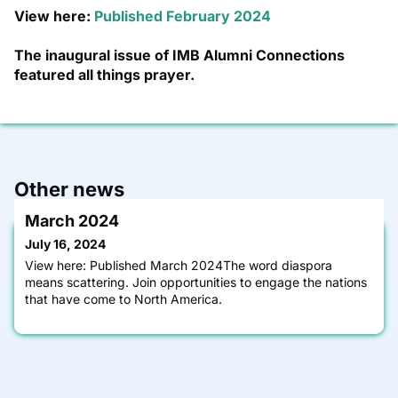
View here:
Published February 2024
The inaugural issue of IMB Alumni Connections
featured all things prayer.
Other news
March 2024
July 16, 2024
View here: Published March 2024The word diaspora
means scattering. Join opportunities to engage the nations
that have come to North America.