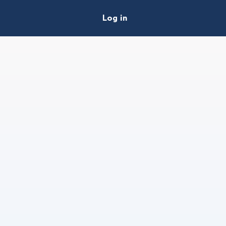
Log in